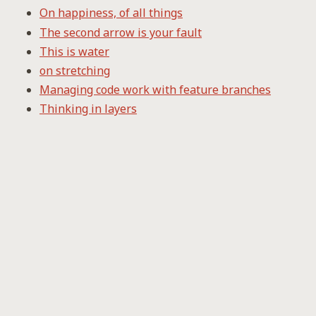
On happiness, of all things
The second arrow is your fault
This is water
on stretching
Managing code work with feature branches
Thinking in layers