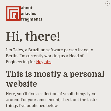
about
articles
fragments
Hi, there!
I'm Tales, a Brazilian software person living in
Berlin. I'm currently working as a Head of
Engineering for
HeyJobs
.
This is mostly a personal
website
Here, you'll find a collection of small things lying
around. For your amusement, check out the lastest
things I've published below.