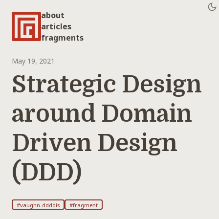
about
articles
fragments
May 19, 2021
Strategic Design
around Domain
Driven Design
(DDD)
#vaughn-ddddis
#fragment