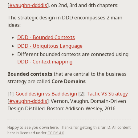
[
#vaughn-ddddis
], on 2nd, 3rd and 4th chapters:
The strategic design in DDD encompasses 2 main
ideas:
DDD - Bounded Contexts
DDD - Ubiquitous Language
Different bounded contexts are connected using
DDD - Context mapping
Bounded contexts
that are central to the business
strategy are called
Core Domains
[1]:
Good design vs Bad design
[2]:
Tactic VS Strategy
[
#vaughn-ddddis
]: Vernon, Vaughn. Domain-Driven
Design Distilled. Boston: Addison-Wesley, 2016.
Happy to see you down here. Thanks for getting this far :D. All content
here is licensed under
CC BY 4.0
.