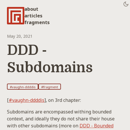
about
articles
fragments
May 20, 2021
DDD -
Subdomains
#vaughn-ddddis
#fragment
[
#vaughn-ddddis
], on 3rd chapter:
Subdomains are encompassed withing bounded
context, and ideally they do not share their house
with other subdomains (more on
DDD - Bounded