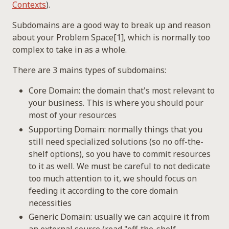
Contexts
).
Subdomains are a good way to break up and reason
about your Problem Space[1], which is normally too
complex to take in as a whole.
There are 3 mains types of subdomains:
Core Domain: the domain that's most relevant to
your business. This is where you should pour
most of your resources
Supporting Domain: normally things that you
still need specialized solutions (so no off-the-
shelf options), so you have to commit resources
to it as well. We must be careful to not dedicate
too much attention to it, we should focus on
feeding it according to the core domain
necessities
Generic Domain: usually we can acquire it from
an external source (read "off-the-shelf