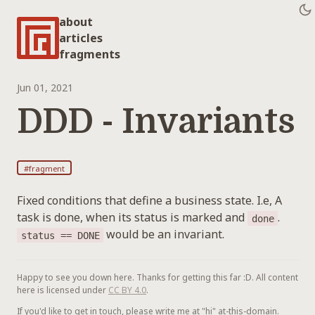
about
articles
fragments
Jun 01, 2021
DDD - Invariants
#fragment
Fixed conditions that define a business state. I.e, A
task is done, when its status is marked and
.
done
would be an invariant.
status == DONE
Happy to see you down here. Thanks for getting this far :D. All content
here is licensed under
CC BY 4.0
.
If you'd like to get in touch, please write me at "hi" at-this-domain.