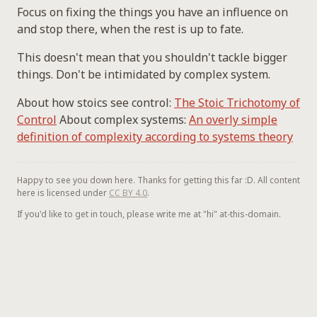
Focus on fixing the things you have an influence on
and stop there, when the rest is up to fate.
This doesn't mean that you shouldn't tackle bigger
things. Don't be intimidated by complex system.
About how stoics see control:
The Stoic Trichotomy of
Control
About complex systems:
An overly simple
definition of complexity according to systems theory
Happy to see you down here. Thanks for getting this far :D. All content
here is licensed under
CC BY 4.0
.
If you'd like to get in touch, please write me at "hi" at-this-domain.