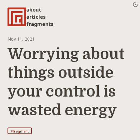
about
articles
fragments
Nov 11, 2021
Worrying about
things outside
your control is
wasted energy
#fragment