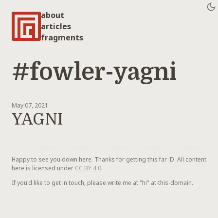
about
articles
fragments
#fowler-yagni
May 07, 2021
YAGNI
Happy to see you down here. Thanks for getting this far :D. All content
here is licensed under
CC BY 4.0
.
If you'd like to get in touch, please write me at "hi" at-this-domain.