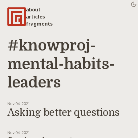
about
articles
fragments
#knowproj-
mental-habits-
leaders
Nov 04, 2021
Asking better questions
Nov 04, 2021