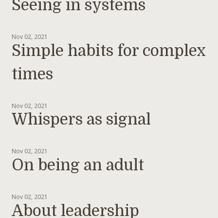
Seeing in systems
Nov 02, 2021
Simple habits for complex
times
Nov 02, 2021
Whispers as signal
Nov 02, 2021
On being an adult
Nov 02, 2021
About leadership