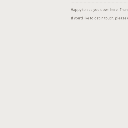
Happy to see you down here. Thanks 
If you'd like to get in touch, please