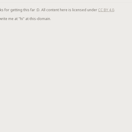
for getting this far :D. All content here is licensed under
CC BY 4.0
.
 write me at "hi" at-this-domain.