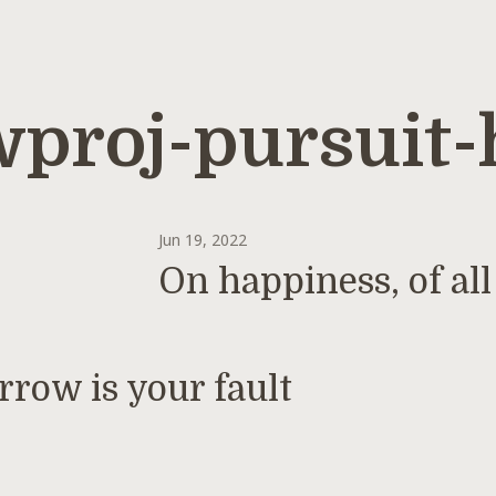
proj-pursuit-
Jun 19, 2022
On happiness, of all
rrow is your fault