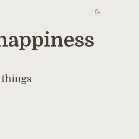
happiness
 things