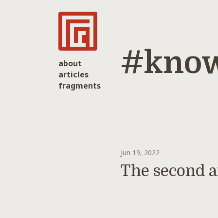
#know
about
articles
fragments
Jun 19, 2022
The second a