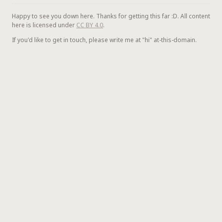
Happy to see you down here. Thanks for getting this far :D. All content
here is licensed under
CC BY 4.0
.
If you'd like to get in touch, please write me at "hi" at-this-domain.