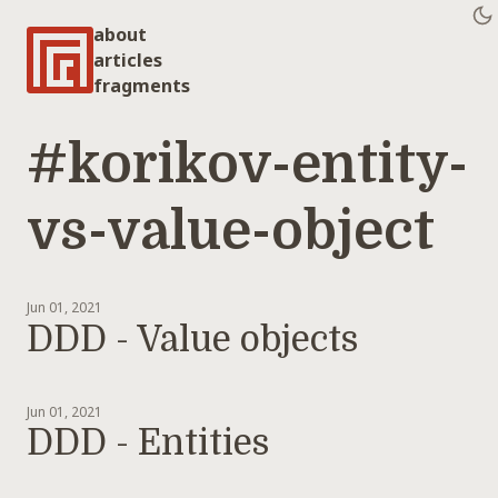
about
articles
fragments
#korikov-entity-
vs-value-object
Jun 01, 2021
DDD - Value objects
Jun 01, 2021
DDD - Entities