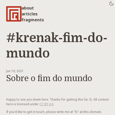
about
articles
fragments
#krenak-fim-do-
mundo
Jun 19, 2021
Sobre o fim do mundo
Happy to see you down here. Thanks for getting this far :D. All content
here is licensed under
CC BY 4.0
.
If you'd like to get in touch, please write me at "hi" at-this-domain.