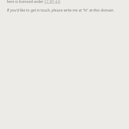
here is licensed under
CC BY 4.0
.
If you'd like to get in touch, please write me at "hi" at-this-domain.