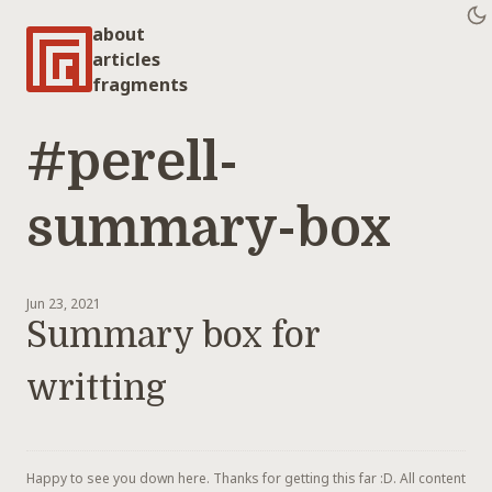
about
articles
fragments
#perell-
summary-box
Jun 23, 2021
Summary box for
writting
Happy to see you down here. Thanks for getting this far :D. All content