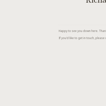
Richa
Happy to see you down here. Thanks 
If you'd like to get in touch, please