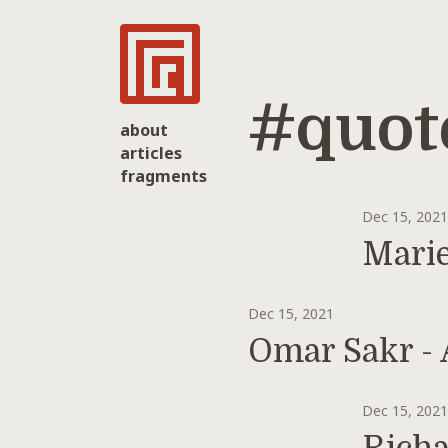
#quot
about
articles
fragments
Dec 15, 202
Marie
Dec 15, 2021
Omar Sakr - 
Dec 15, 202