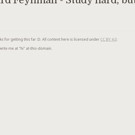
rd Feynman - Study hard, but
for getting this far :D. All content here is licensed under
CC BY 4.0
.
 write me at "hi" at-this-domain.