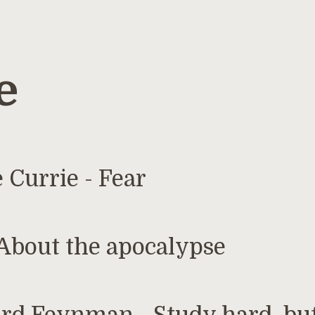
e
1
 Currie - Fear
About the apocalypse
1