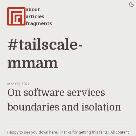
about
articles
fragments
#tailscale-
mmam
Mar 09, 2021
On software services
boundaries and isolation
Happy to see you down here. Thanks for getting this far :D. All content