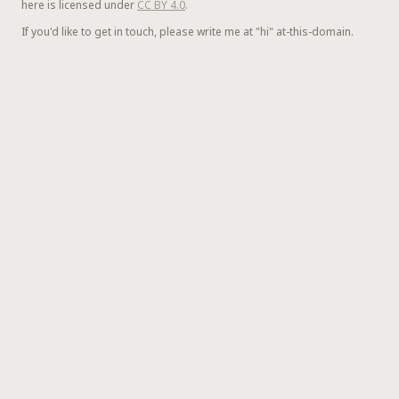
here is licensed under
CC BY 4.0
.
If you'd like to get in touch, please write me at "hi" at-this-domain.