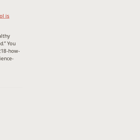
l is
althy
d.” You
-218-how-
ience-