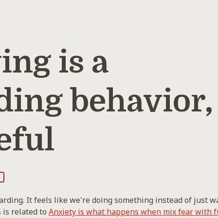
ng is a
ding behavior,
eful
rding. It feels like we're doing something instead of just wa
 is related to
Anxiety is what happens when mix fear with f