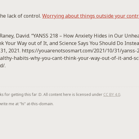
he lack of control.
Worrying about things outside your contro
cRaney, David. “YANSS 218 – How Anxiety Hides in Our Unhe
k Your Way out of It, and Science Says You Should Do Instea
 31, 2021. https://youarenotsosmart.com/2021/10/31/yanss
althy-habits-why-you-cant-think-your-way-out-of-it-and-sc
d/.
for getting this far :D. All content here is licensed under
CC BY 4.0
.
 write me at "hi" at-this-domain.