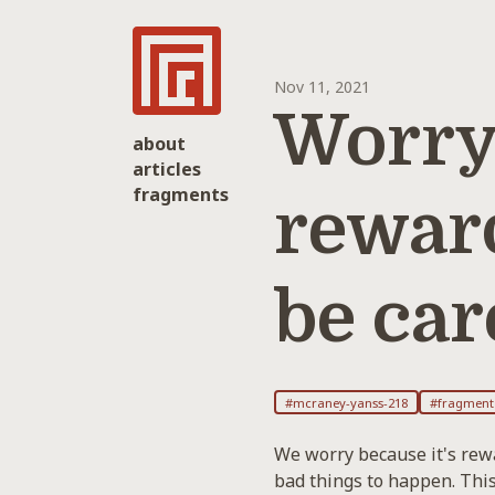
Nov 11, 2021
Worryi
about
articles
fragments
rewar
be car
#mcraney-yanss-218
#fragment
We worry because it's rewa
bad things to happen. This