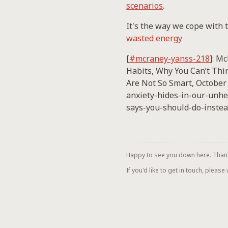
scenarios
.
It's the way we cope with t
wasted energy
[
#mcraney-yanss-218
]: M
Habits, Why You Can’t Thin
Are Not So Smart, October
anxiety-hides-in-our-unhe
says-you-should-do-instea
Happy to see you down here. Thanks 
If you'd like to get in touch, please