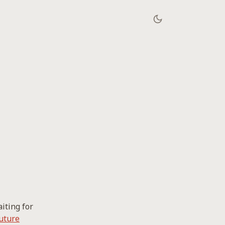
iting for
uture